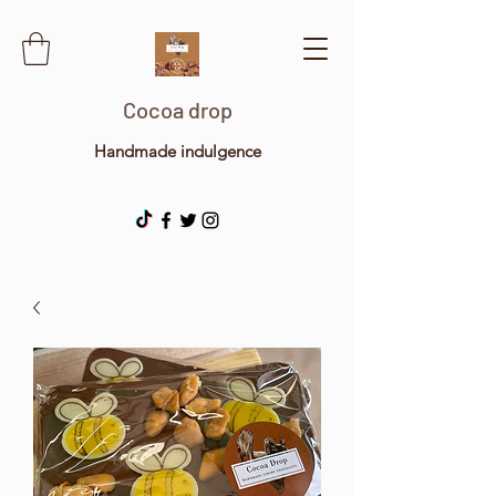
Cocoa drop
Handmade indulgence