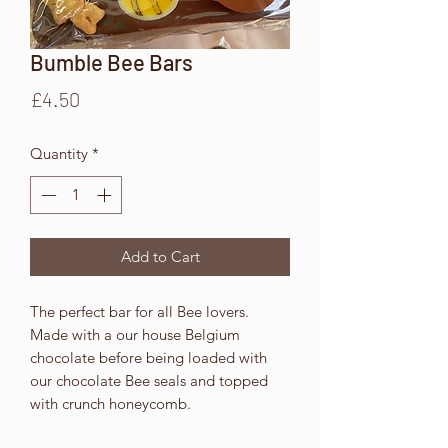
Bumble Bee Bars
Price
£4.50
Quantity
*
Add to Cart
The perfect bar for all Bee lovers.
Made with a our house Belgium
chocolate before being loaded with
our chocolate Bee seals and topped
with crunch honeycomb.