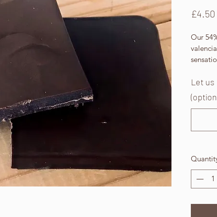
£4.50
Our 54%
valencia
sensati
Let us
(option
Quantit