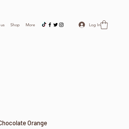
Log In
 us
Shop
More
Chocolate Orange