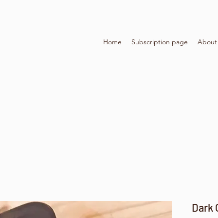
Home
Subscription page
About
Dark 