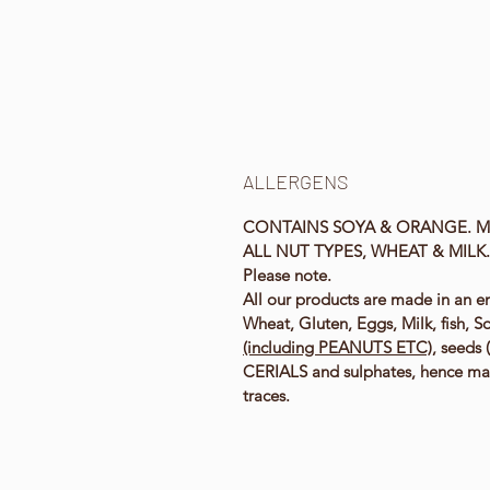
ALLERGENS
CONTAINS SOYA & ORANGE. M
ALL NUT TYPES, WHEAT & MILK
Please note.
All our products are made in an e
Wheat, Gluten, Eggs, Milk, fish, S
(including PEANUTS ETC)
, seeds
CERIALS and sulphates, hence ma
traces.