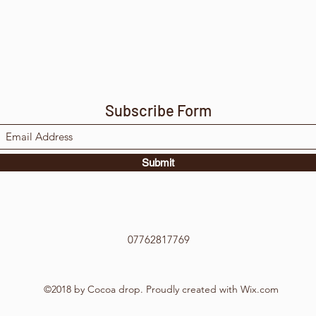
Subscribe Form
Submit
07762817769
©2018 by Cocoa drop. Proudly created with Wix.com