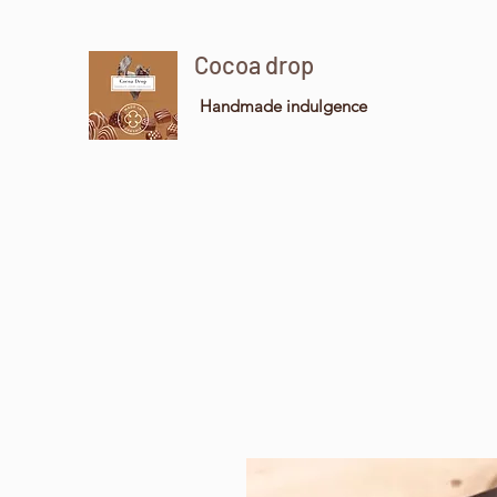
Cocoa drop
Handmade indulgence