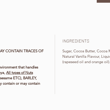
INGREDIENTS
AY CONTAIN TRACES OF
Sugar, Cocoa Butter, Cocoa M
.
Natural Vanilla Flavour, Liqu
(rapeseed oil and orange oil)
nvironment that handles
oya,
All types of Nuts
 (sesame ETC), BARLEY,
y contain or may contain