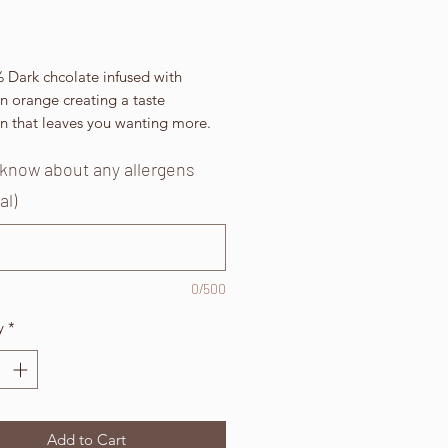
Price
 Dark chcolate infused with
n orange creating a taste
on that leaves you wanting more.
 know about any allergens
al)
0/500
y
*
Add to Cart