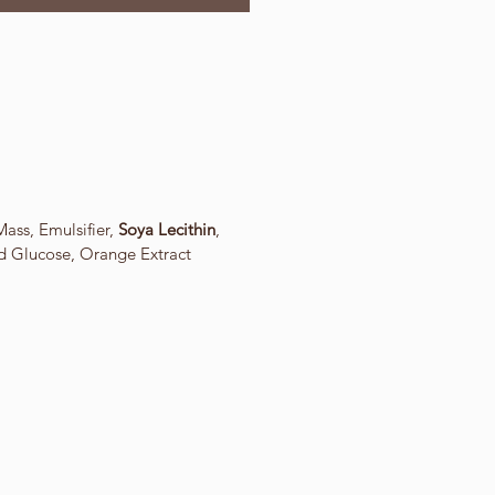
ass, Emulsifier,
Soya Lecithin
,
id Glucose, Orange Extract
.