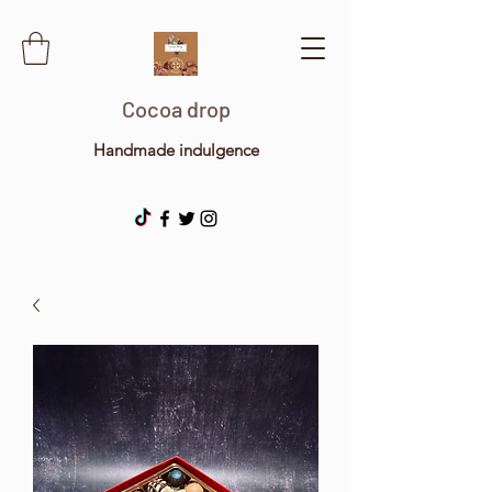
Cocoa drop
Handmade indulgence