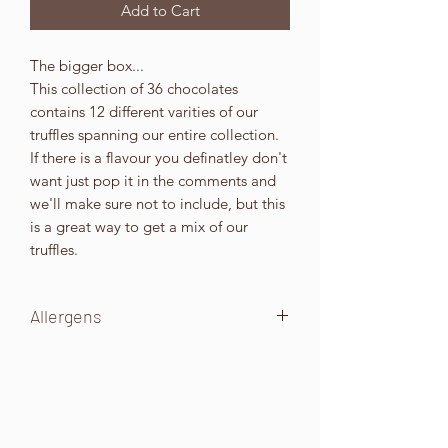
Add to Cart
The bigger box...
This collection of 36 chocolates
contains 12 different varities of our
truffles spanning our entire collection.
If there is a flavour you definatley don't
want just pop it in the comments and
we'll make sure not to include, but this
is a great way to get a mix of our
truffles.
Allergens
These will be indicated on the box.
All our products are made in an
environment that handles Wheat,
Gluten, Eggs, Milk, Soya, All types of
Nuts (including PEANUTS ETC), seeds