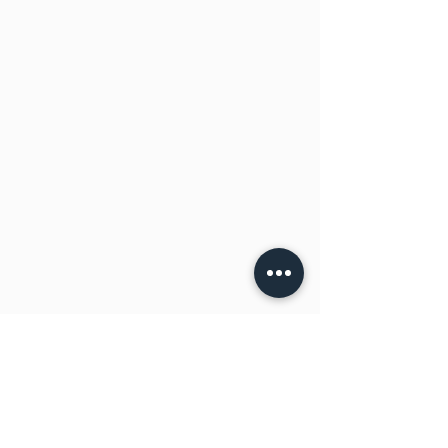
(sesame ETC), BARLEY, CERIALS and
sulphates, hence may contain or may
contain traces.