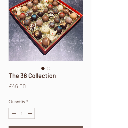
The 36 Collection
Price
£46.00
Quantity
*