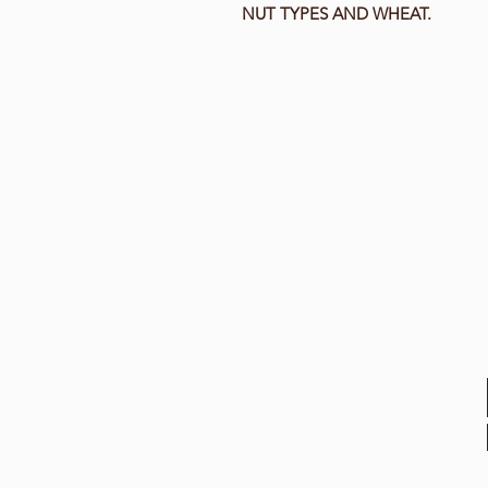
NUT TYPES AND WHEAT.