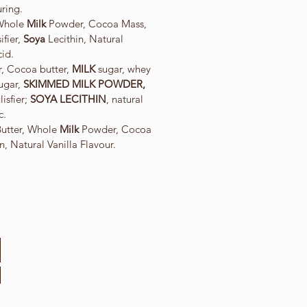
uring.
 Whole
Milk
Powder, Cocoa Mass,
fier,
Soya
Lecithin, Natural
cid.
, Cocoa butter,
MILK
sugar, whey
sugar,
SKIMMED MILK POWDER,
sfier;
SOYA LECITHIN
, natural
c.
Butter, Whole
Milk
Powder, Cocoa
n, Natural Vanilla Flavour.