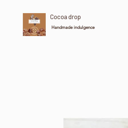
Cocoa drop
Handmade indulgence