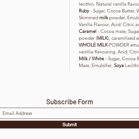
lecithin, Natural vanilla flavo
Ruby
- Sugar, Cocoa Butter,
Skimmed
milk
powder, Emulsi
Vanilla Flavour, Acid: Citric a
Caramel
- Cocoa mass, Sugar
powder (
MILK
), caramilised 
WHOLE MILK
POWDER emuli
vanillia flavouring, Acid; Citri
Milk / White
- Sugar, Cocoa 
Mass, Emulsifier,
Soya
Lecithi
Subscribe Form
Submit