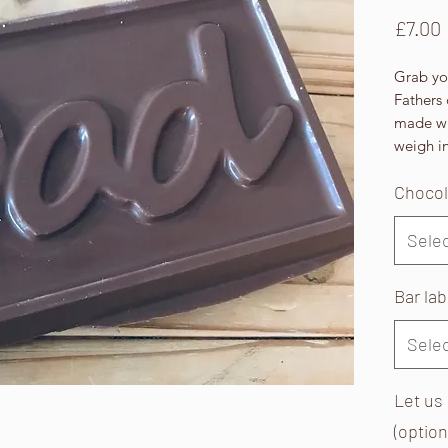
£7.00
Grab you
Fathers 
made wi
weigh in
Chocol
Sele
Bar la
Sele
Let us
(option