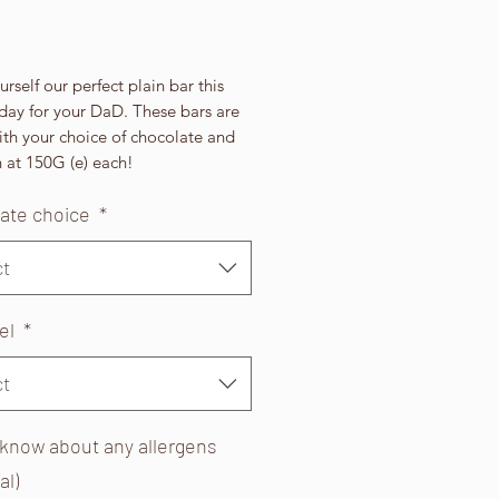
Price
rself our perfect plain bar this
day for your DaD. These bars are
th your choice of chocolate and
 at 150G (e) each!
ate choice
*
ct
bel
*
ct
 know about any allergens
al)