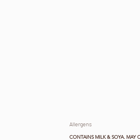
Allergens
CONTAINS MILK & SOYA. MAY 