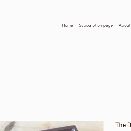
Home
Subscription page
About
The D