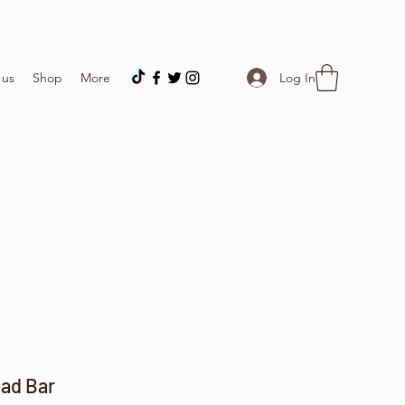
Log In
 us
Shop
More
ad Bar