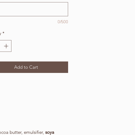
0/500
y
*
Add to Cart
oa butter, emulsifier,
soya