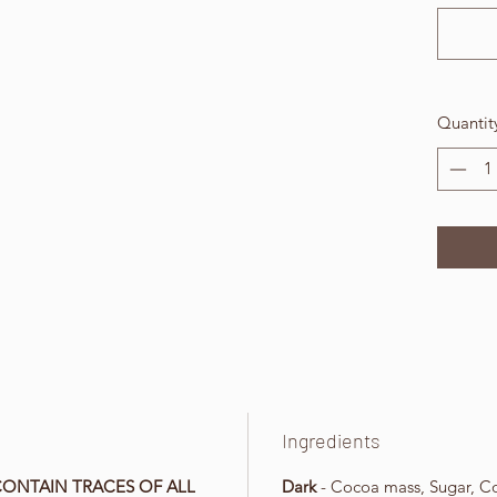
Quantit
Ingredients
CONTAIN TRACES OF ALL
Dark
- Cocoa mass, Sugar, Coc