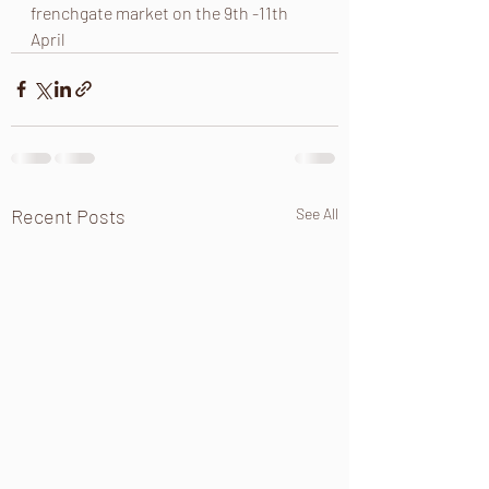
frenchgate market on the 9th -11th 
April 
Recent Posts
See All