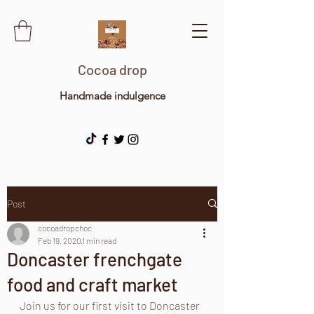
Cocoa drop
Handmade indulgence
Post
cocoadropchoc
Feb 19, 2020
1 min read
Doncaster frenchgate
food and craft market
Join us for our first visit to Doncaster 